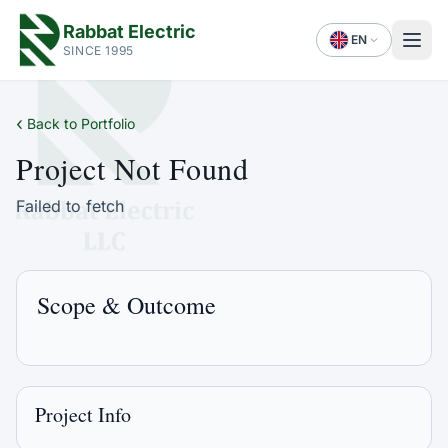
Rabbat Electric
EN
SINCE 1995
‹
Back to Portfolio
Project Not Found
Failed to fetch
Scope & Outcome
Project Info