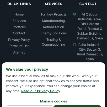
QUICK LINKS
SERVICES
CONTACT
Home
Turnkey Projects
Al Qaboun
Industrial Area,
Services
Manufacturing
Old Harasta
Portfolio
Rehabilitation
Road, Rabbat &
Contact
Energy Solutions
Sukkar Building,
Damascus, Syria
Privacy Policy
Testing &
Commissioning
Adra Industrial
Terms of Use
City, Sector 3,
Sitemap
Rural Damascus,
Syria
We value your privacy
We use essential cookies to make our site work. With your
consent, we also use optional cookies to analyze traffic and
improve your experience. You can change your choice at
any time.
Read our Privacy Policy
.
Copyright © Rabbat Electric LLC – Electrical Contracting &
Energy Solutions Company. All rights reserved.
Manage cookies
Damascus Chamber of Commerce: 13897 | Damascus Chamber of