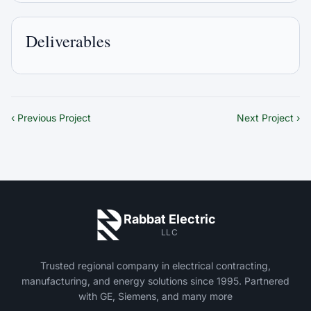
Deliverables
‹ Previous Project
Next Project ›
Rabbat Electric
LLC
Trusted regional company in electrical contracting,
manufacturing, and energy solutions since 1995. Partnered
with GE, Siemens, and many more