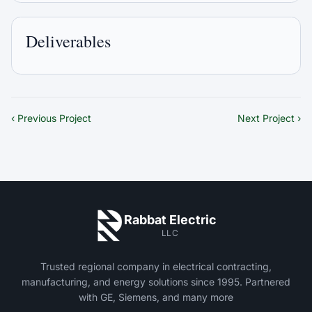
Deliverables
‹ Previous Project
Next Project ›
Rabbat Electric
LLC
Trusted regional company in electrical contracting,
manufacturing, and energy solutions since 1995. Partnered
with GE, Siemens, and many more