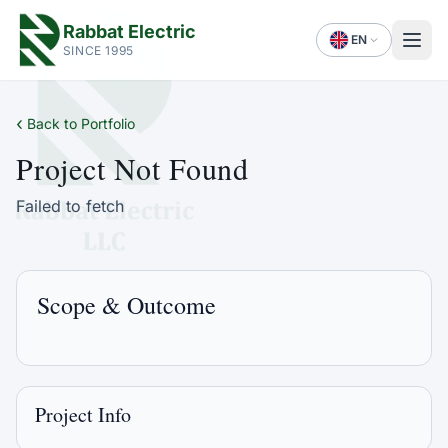
Rabbat Electric
EN
SINCE 1995
‹
Back to Portfolio
Project Not Found
Failed to fetch
Scope & Outcome
Project Info