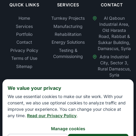
QUICK LINKS
SERVICES
CONTACT
Home
Turnkey Projects
Al Qaboun
Industrial Area,
Services
Manufacturing
Old Harasta
Portfolio
Rehabilitation
Road, Rabbat &
Contact
Energy Solutions
Sukkar Building,
Damascus, Syria
Privacy Policy
Testing &
Commissioning
Adra Industrial
Terms of Use
City, Sector 3,
Sitemap
Rural Damascus,
Syria
We value your privacy
We use essential cookies to make our site work. With your
consent, we also use optional cookies to analyze traffic and
improve your experience. You can change your choice at
any time.
Read our Privacy Policy
.
Copyright © Rabbat Electric LLC – Electrical Contracting &
Energy Solutions Company. All rights reserved.
Manage cookies
Damascus Chamber of Commerce: 13897 | Damascus Chamber of