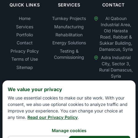
QUICK LINKS
SERVICES
CONTACT
Home
Turnkey Projects
Al Qaboun
Industrial Area,
Services
Manufacturing
Old Harasta
Portfolio
Rehabilitation
Road, Rabbat &
Contact
Energy Solutions
Sukkar Building,
Damascus, Syria
Privacy Policy
Testing &
Commissioning
Adra Industrial
Terms of Use
City, Sector 3,
Sitemap
Rural Damascus,
Syria
We value your privacy
We use essential cookies to make our site work. With your
consent, we also use optional cookies to analyze traffic and
improve your experience. You can change your choice at
any time.
Read our Privacy Policy
.
Copyright © Rabbat Electric LLC – Electrical Contracting &
Energy Solutions Company. All rights reserved.
Manage cookies
Damascus Chamber of Commerce: 13897 | Damascus Chamber of