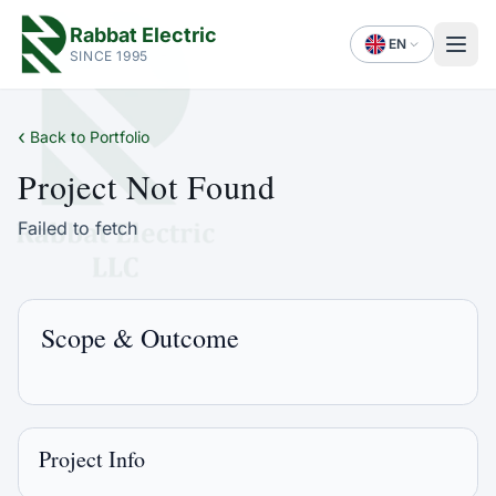
Rabbat Electric
EN
SINCE 1995
‹
Back to Portfolio
Project Not Found
Failed to fetch
Scope & Outcome
Project Info