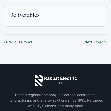
Deliverables
‹ Previous Project
Next Project ›
Rabbat Electric
LLC
Trusted regional company in electrical contracting,
manufacturing, and energy solutions since 1995. Partnered
with GE, Siemens, and many more