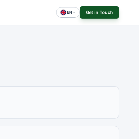
Get in Touch
EN