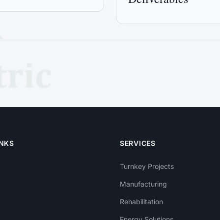
INKS
SERVICES
Turnkey Projects
Manufacturing
Rehabilitation
Energy Solutions