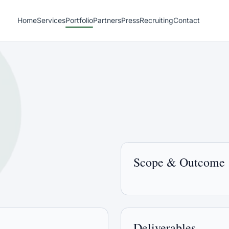
Home
Services
Portfolio
Partners
Press
Recruiting
Contact
Scope & Outcome
Deliverables