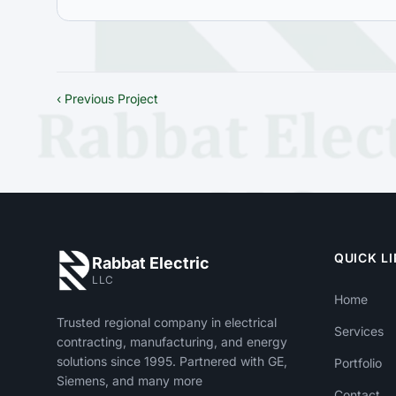
‹ Previous Project
QUICK L
Rabbat Electric
LLC
Home
Trusted regional company in electrical
Services
contracting, manufacturing, and energy
solutions since 1995. Partnered with GE,
Portfolio
Siemens, and many more
Contact