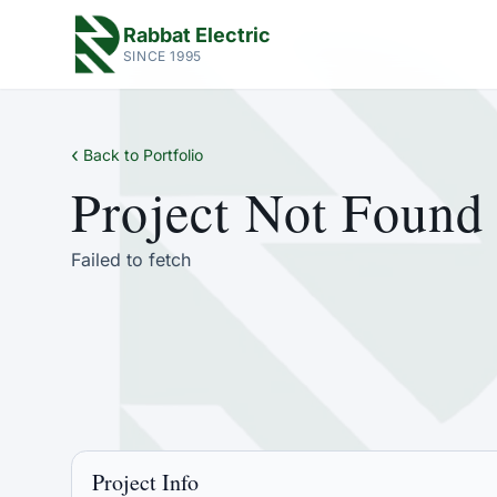
Rabbat Electric
SINCE 1995
‹
Back to Portfolio
Project Not Found
Failed to fetch
Project Info