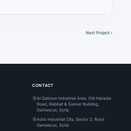
Next Project ›
CONTACT
Al Qaboun Industrial Area, Old Harasta
Road, Rabbat & Sukkar Building,
Damascus, Syria
Adra Industrial City, Sector 3, Rural
Damascus, Syria