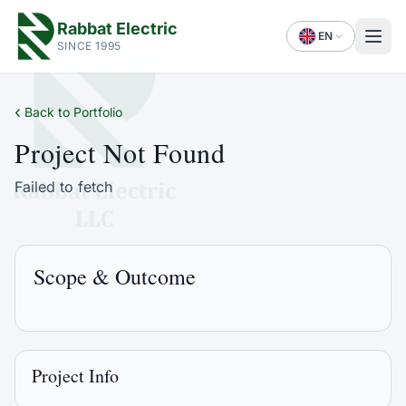
Rabbat Electric
EN
SINCE 1995
‹
Back to Portfolio
Project Not Found
Failed to fetch
Scope & Outcome
Project Info