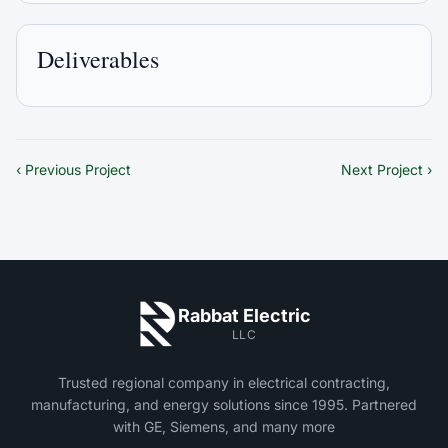
Deliverables
‹ Previous Project
Next Project ›
Rabbat Electric
LLC
Trusted regional company in electrical contracting,
manufacturing, and energy solutions since 1995. Partnered
with GE, Siemens, and many more