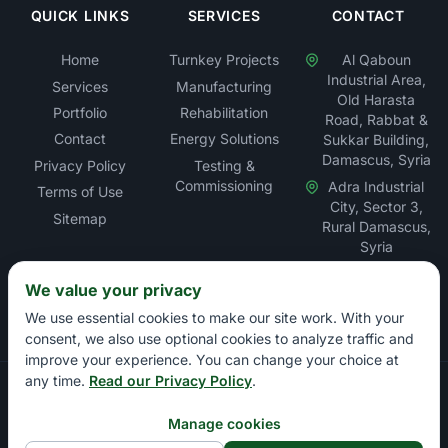
QUICK LINKS
SERVICES
CONTACT
Home
Turnkey Projects
Al Qaboun
Industrial Area,
Services
Manufacturing
Old Harasta
Portfolio
Rehabilitation
Road, Rabbat &
Contact
Energy Solutions
Sukkar Building,
Damascus, Syria
Privacy Policy
Testing &
Commissioning
Adra Industrial
Terms of Use
City, Sector 3,
Sitemap
Rural Damascus,
Syria
We value your privacy
We use essential cookies to make our site work. With your
consent, we also use optional cookies to analyze traffic and
improve your experience. You can change your choice at
any time.
Read our Privacy Policy
.
Copyright © Rabbat Electric LLC – Electrical Contracting &
Energy Solutions Company. All rights reserved.
Manage cookies
Damascus Chamber of Commerce: 13897 | Damascus Chamber of